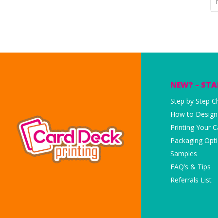
NEW? – STA
Step by Step Ch
How to Design
Printing Your 
Packaging Opt
Samples
FAQ’s & Tips
Referrals List