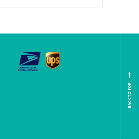
BACK TO TOP