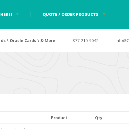
HERE!
QUOTE / ORDER PRODUCTS
rds \ Oracle Cards \ & More
877-210-9042
info@C
Product
Qty