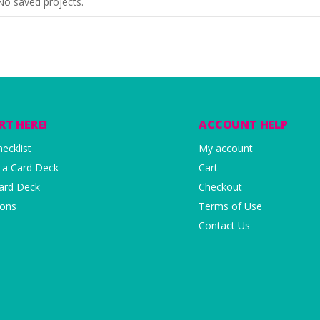
No saved projects.
RT HERE!
ACCOUNT HELP
ecklist
My account
 a Card Deck
Cart
Card Deck
Checkout
ions
Terms of Use
Contact Us