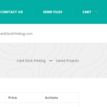
CONTACT US
SEND FILES
CART
ardDeckPrinting.com
Card Deck Printing
Saved Projects
Price
Actions