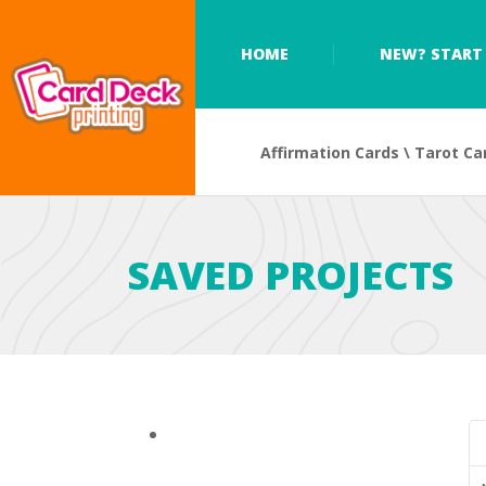
HOME
NEW? START 
Affirmation Cards \ Tarot Ca
SAVED PROJECTS