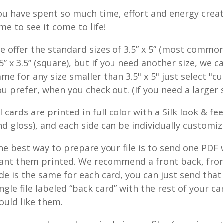
ou have spent so much time, effort and energy creat
ime to see it come to life!
e offer the standard sizes of 3.5” x 5” (most common), 2
.5” x 3.5” (square), but if you need another size, we c
ame for any size smaller than 3.5" x 5" just select "c
ou prefer, when you check out. (If you need a larger 
ll cards are printed in full color with a Silk look & f
nd gloss), and each side can be individually customi
he best way to prepare your file is to send one PDF w
ant them printed. We recommend a front back, front
ide is the same for each card, you can just send that 
ingle file labeled “back card” with the rest of your ca
ould like them.