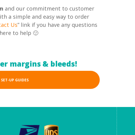
om
and our commitment to customer
with a simple and easy way to order
tact Us
” link if you have any questions
here to help 🙂
per margins & bleeds!
 SET-UP GUIDES