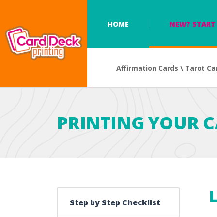
HOME
NEW? START 
Affirmation Cards \ Tarot Ca
PRINTING YOUR C
L
Step by Step Checklist