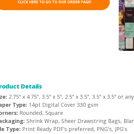
CLICK HERE TO GO TO OUR ORDER PAGE!
roduct Details
ze:
2.75" x 4.75", 3.5" x 5", 2.5" x 3.5", 3.5" x 3.5" or a
aper Type:
14pt Digital Cover 330 gsm
orners:
Rounded, Square
ackaging:
Shrink Wrap, Sheer Drawstring Bags, Blank
ile Type:
Print Ready PDF’s preferred, PNG's, JPG's