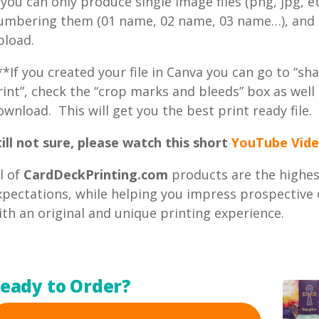
f you can only produce single image files (png, jpg, e
umbering them (01 name, 02 name, 03 name…), and th
pload.
**If you created your file in Canva you can go to “sha
rint”, check the “crop marks and bleeds” box as well 
ownload. This will get you the best print ready file.
till not sure, please watch this short
YouTube Vide
ll of
CardDeckPrinting.com
products are the highest
xpectations, while helping you impress prospective c
ith an original and unique printing experience.
eady to Order?