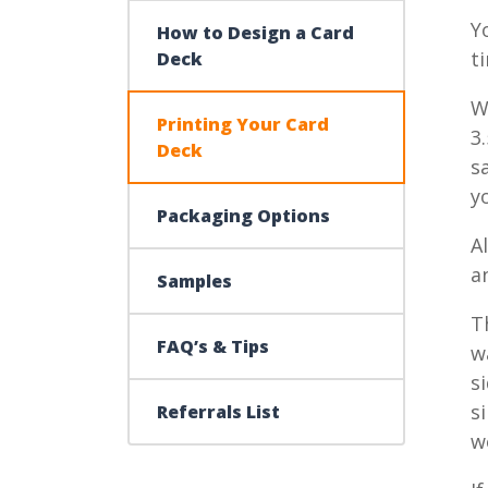
Y
How to Design a Card
t
Deck
W
Printing Your Card
3
Deck
s
y
Packaging Options
A
a
Samples
T
FAQ’s & Tips
w
s
s
Referrals List
w