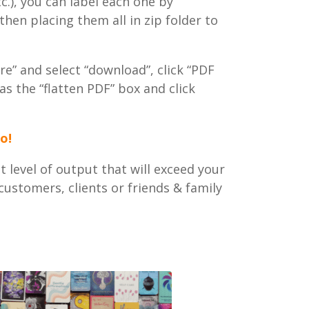
tc.), you can label each one by
en placing them all in zip folder to
re” and select “download”, click “PDF
as the “flatten PDF” box and click
o!
 level of output that will exceed your
ustomers, clients or friends & family