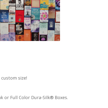
ny custom size!
 or Full Color Dura-Silk® Boxes.