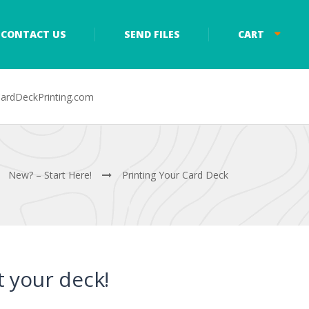
CONTACT US
SEND FILES
CART
ardDeckPrinting.com
New? – Start Here!
Printing Your Card Deck
nt your deck!