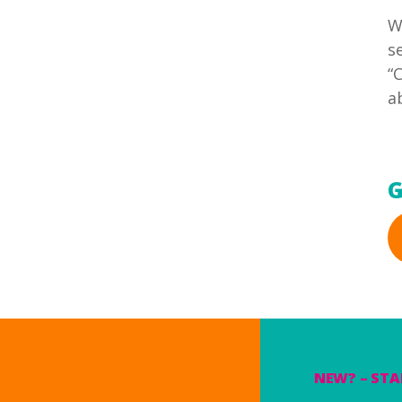
W
s
“
a
G
NEW? – STA