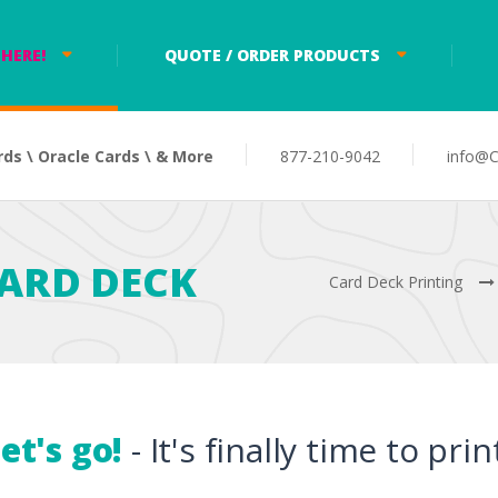
HERE!
QUOTE / ORDER PRODUCTS
rds \ Oracle Cards \ & More
877-210-9042
info@C
ARD DECK
Card Deck Printing
et's go!
- It's finally time to pri