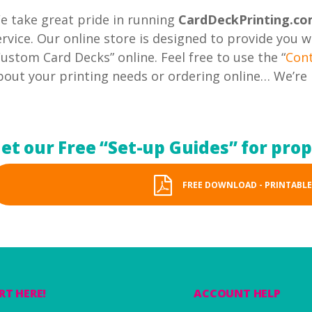
e take great pride in running
CardDeckPrinting.c
ervice. Our online store is designed to provide you 
Custom Card Decks” online. Feel free to use the “
Con
bout your printing needs or ordering online… We’re 
et our Free “Set-up Guides” for pro
FREE DOWNLOAD - PRINTABLE
RT HERE!
ACCOUNT HELP