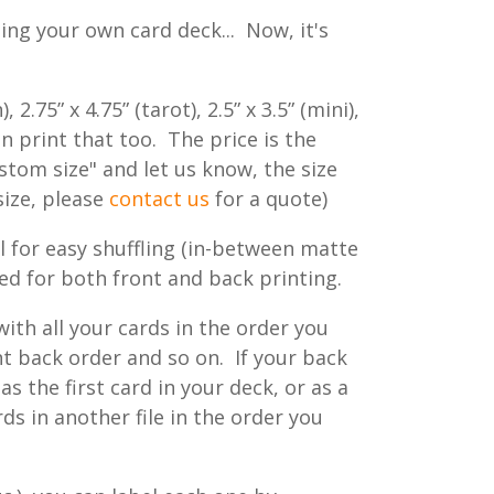
ing your own card deck... Now, it's
.75” x 4.75” (tarot), 2.5” x 3.5” (mini),
an print that too. The price is the
ustom size" and let us know, the size
size, please
contact us
for a quote)
eel for easy shuffling (in-between matte
zed for both front and back printing.
ith all your cards in the order you
 back order and so on. If your back
as the first card in your deck, or as a
rds in another file in the order you