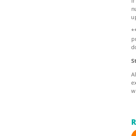
I
n
u
*
p
d
S
A
e
w
R