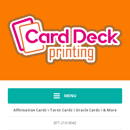
MENU
Affirmation Cards \ Tarot Cards \ Oracle Cards \ & More
877-210-9042