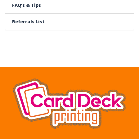
FAQ’s & Tips
Referrals List