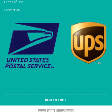
Terms of Use
Contact Us
BACK TO TOP