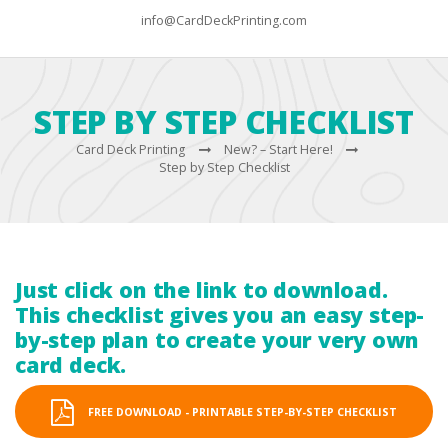
info@CardDeckPrinting.com
STEP BY STEP CHECKLIST
Card Deck Printing
New? – Start Here!
Step by Step Checklist
Just click on the link to download.
This checklist gives you an easy step-
by-step plan to create your very own
card deck.
FREE DOWNLOAD - PRINTABLE STEP-BY-STEP CHECKLIST