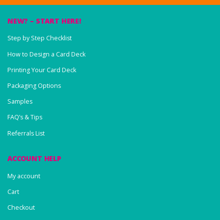
NEW? – START HERE!
Step by Step Checklist
How to Design a Card Deck
Printing Your Card Deck
Packaging Options
Samples
FAQ’s & Tips
Referrals List
ACCOUNT HELP
My account
Cart
Checkout