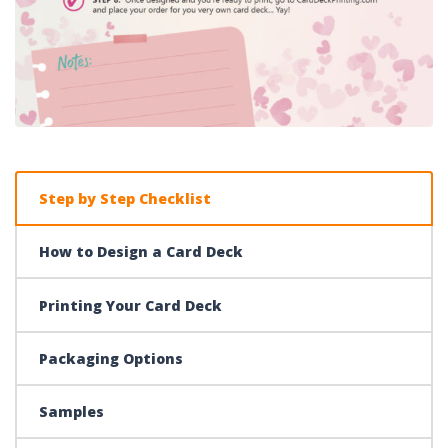
Step by Step Checklist
How to Design a Card Deck
Printing Your Card Deck
Packaging Options
Samples