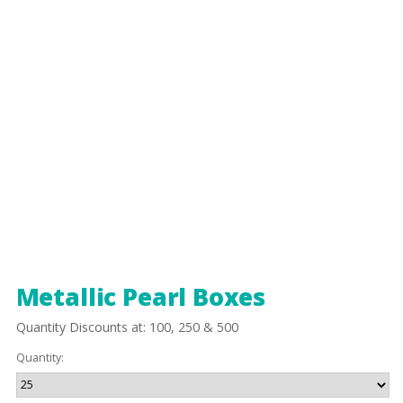
Metallic Pearl Boxes
Quantity Discounts at: 100, 250 & 500
Quantity: