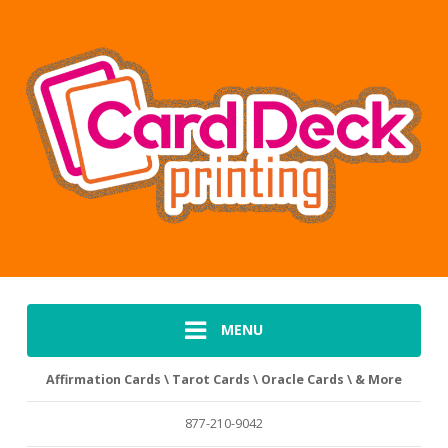
MENU
Affirmation Cards \ Tarot Cards \ Oracle Cards \ & More
877-210-9042