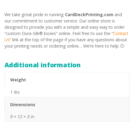
We take great pride in running
CardDeckPrinting.com
and
our commitment to customer service. Our online store is
designed to provide you with a simple and easy way to order
“custom Dura-Silk® boxes” online. Feel free to use the “
Contact
Us
” link at the top of the page if you have any questions about
your printing needs or ordering online… We’re here to help 🙂
Additional information
Weight
1 lbs
Dimensions
9 × 12 × 3 in