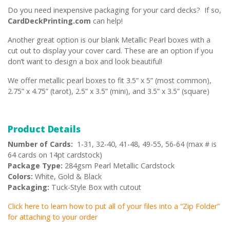
Do you need inexpensive packaging for your card decks? If so,
CardDeckPrinting.com
can help!
Another great option is our blank Metallic Pearl boxes with a
cut out to display your cover card. These are an option if you
don’t want to design a box and look beautiful!
We offer metallic pearl boxes to fit 3.5” x 5” (most common),
2.75” x 4.75” (tarot), 2.5” x 3.5” (mini), and 3.5” x 3.5” (square)
Product Details
Number of Cards:
1-31, 32-40, 41-48, 49-55, 56-64 (max # is
64 cards on 14pt cardstock)
Package Type:
284gsm Pearl Metallic Cardstock
Colors:
White, Gold & Black
Packaging:
Tuck-Style Box with cutout
Click here to learn how to put all of your files into a “Zip Folder”
for attaching to your order