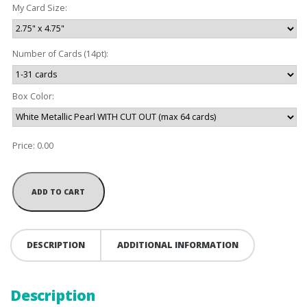
My Card Size:
Number of Cards (14pt):
Box Color:
Price:
0.00
DESCRIPTION
ADDITIONAL INFORMATION
Description