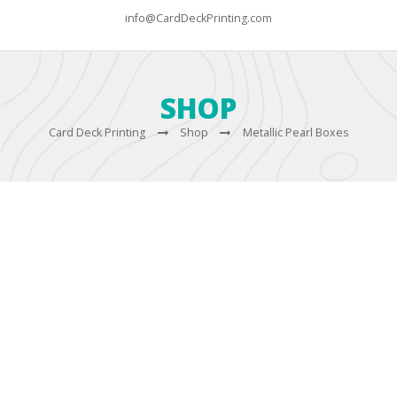
info@CardDeckPrinting.com
SHOP
Card Deck Printing
Shop
Metallic Pearl Boxes