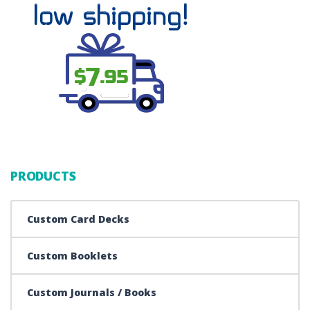
PRODUCTS
Custom Card Decks
Custom Booklets
Custom Journals / Books