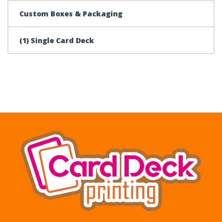
Custom Boxes & Packaging
(1) Single Card Deck