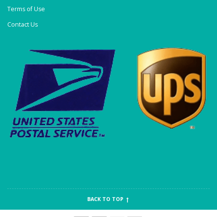
Terms of Use
Contact Us
BACK TO TOP