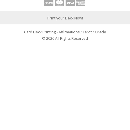
Print your Deck Now!
Card Deck Printing - Affirmations / Tarot / Oracle
© 2026 All Rights Reserved