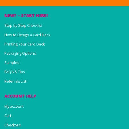
NEW? – START HERE!
Step by Step Checklist
How to Design a Card Deck
Printing Your Card Deck
Packaging Options
Samples
FAQ’s & Tips
Referrals List
ACCOUNT HELP
My account
Cart
Checkout